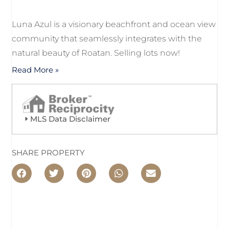
Luna Azul is a visionary beachfront and ocean view
community that seamlessly integrates with the
natural beauty of Roatan. Selling lots now!
Read More »
MLS Data Disclaimer
SHARE PROPERTY