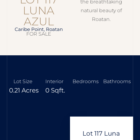
the breathtaking
LUNA
natural beauty of
AZUL
Roatan.
Caribe Point, Roatan
FOR SALE
Lot Size
Interior
Bedrooms
Bathrooms
0.21 Acres
0 Sqft.
Lot 117 Luna