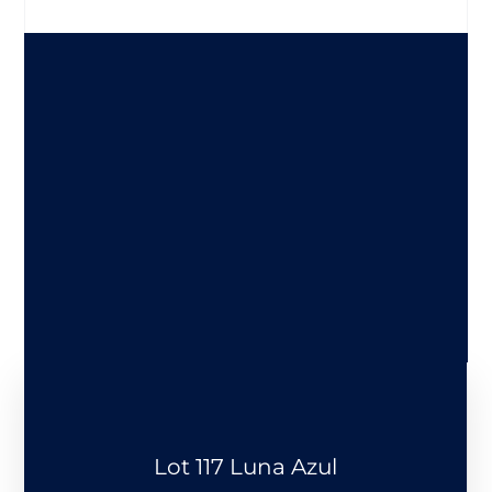
Lot 117 Luna Azul