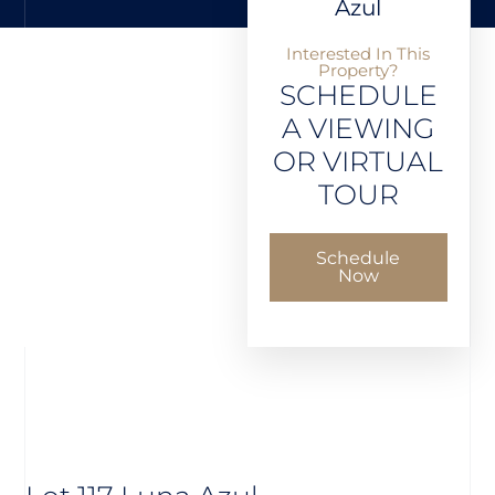
Azul
Interested In This
Property?
SCHEDULE
A VIEWING
OR VIRTUAL
TOUR
Schedule
Now