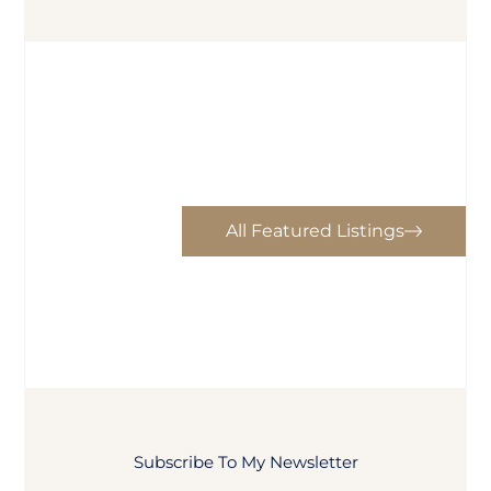
All Featured Listings
Subscribe To My Newsletter