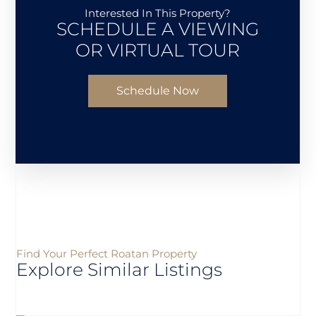
Interested In This Property?
SCHEDULE A VIEWING
OR VIRTUAL TOUR
Schedule Now
Find Your Perfect Roatan Property
Explore Similar Listings