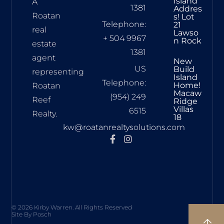
Island
A
1381
Addres
Roatan
S! Lot
Telephone:
21
real
Lawso
+ 504 9967
N Rock
estate
1381
agent
New
US
Build
representing
Island
Telephone:
Home!
Roatan
Macaw
(954) 249
Reef
Ridge
Villas
6515
Realty.
18
kw@roatanrealtysolutions.com
© 2026 Kirby Warren. All Rights Reserved
Site By Posch