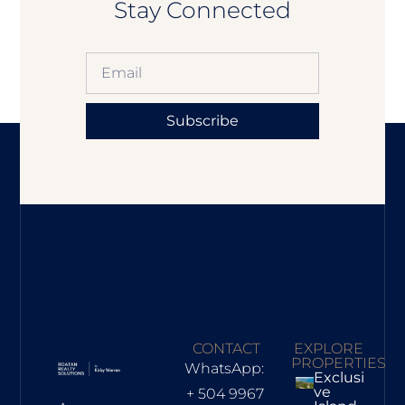
Stay Connected
Subscribe
CONTACT
EXPLORE
PROPERTIES
WhatsApp:
Exclusi
Ve
+ 504 9967