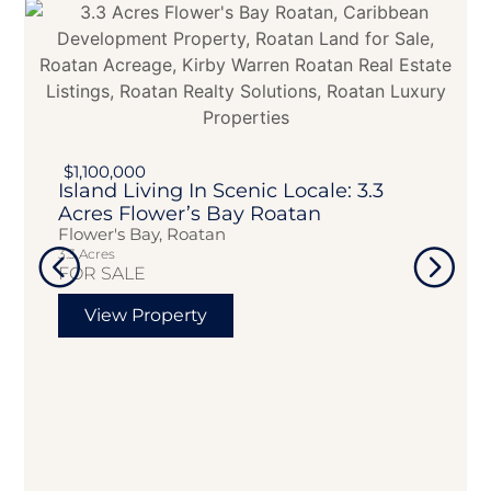
$1,100,000
Island Living In Scenic Locale: 3.3
Acres Flower’s Bay Roatan
Flower's Bay, Roatan
3.3 Acres
FOR SALE
View Property