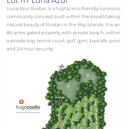
Lot 117 Luna Azul
Luna Azul Roatan is a highly eco-friendly luxurious
community concept built within the breathtaking
natural beauty of Roatan in the Bay Islands. It is an
85 acres gated property with private beach, within
a private bay, tennis court, golf, gym, bar/café, pool
and 24 hour security.