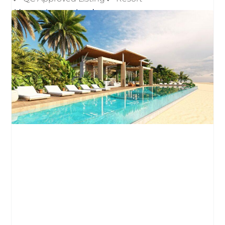
About Luna Azul