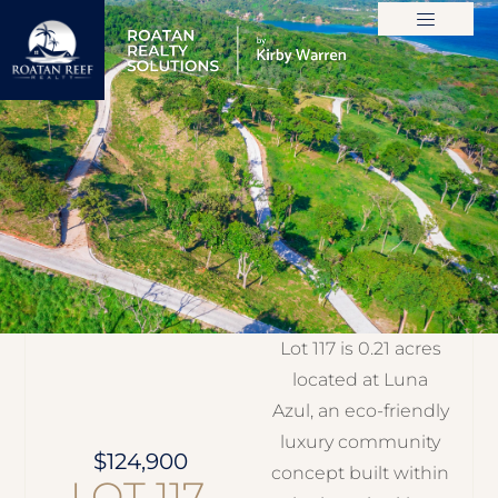
ROATAN MLS
Lot 117 is 0.21 acres
located at Luna
Azul, an eco-friendly
luxury community
$124,900
concept built within
LOT 117