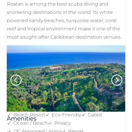
Roatan is among the best scuba diving and
snorkeling destinations in the world. Its white
powered sandy beaches, turquoise water, coral
reef and tropical environment make it one of the
most sought-after Caribbean destination venues.
Beach Resort
Eco-Friendly
Gated
Amenities
Ocean / Beach
Privacy
QC Approved Listing
Resort