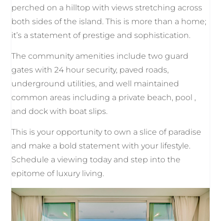
perched on a hilltop with views stretching across
both sides of the island. This is more than a home;
it’s a statement of prestige and sophistication.
The community amenities include two guard
gates with 24 hour security, paved roads,
underground utilities, and well maintained
common areas including a private beach, pool ,
and dock with boat slips.
This is your opportunity to own a slice of paradise
and make a bold statement with your lifestyle.
Schedule a viewing today and step into the
epitome of luxury living.