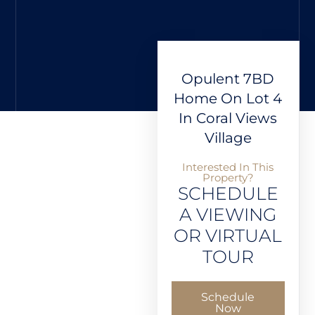
Opulent 7BD
Home On Lot 4
In Coral Views
Village
Interested In This
Property?
SCHEDULE
A VIEWING
OR VIRTUAL
TOUR
Schedule
Now