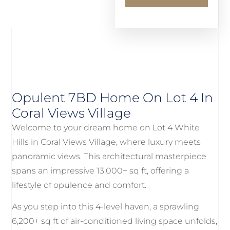
Opulent 7BD Home On Lot 4 In
Coral Views Village
Welcome to your dream home on Lot 4 White
Hills in Coral Views Village, where luxury meets
panoramic views. This architectural masterpiece
spans an impressive 13,000+ sq ft, offering a
lifestyle of opulence and comfort.
As you step into this 4-level haven, a sprawling
6,200+ sq ft of air-conditioned living space unfolds,