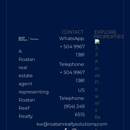
CONTACT
EXPLORE
PROPERTIES
WhatsApp:
+ 504 9967
A
1381
Roatan
Telephone:
real
+ 504 9967
estate
1381
agent
US
representing
Telephone:
Roatan
(954) 249
Reef
6515
Realty.
kw@roatanrealtysolutions.com