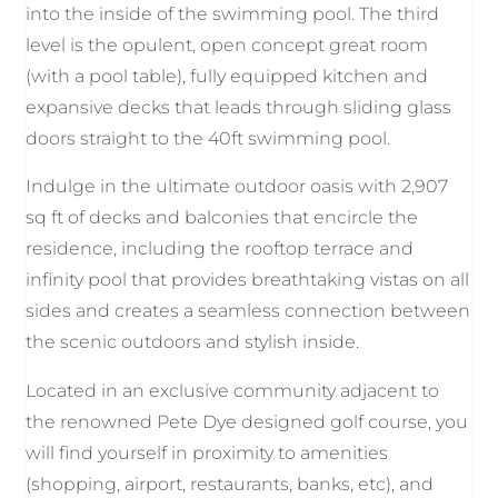
into the inside of the swimming pool. The third
level is the opulent, open concept great room
(with a pool table), fully equipped kitchen and
expansive decks that leads through sliding glass
doors straight to the 40ft swimming pool.
Indulge in the ultimate outdoor oasis with 2,907
sq ft of decks and balconies that encircle the
residence, including the rooftop terrace and
infinity pool that provides breathtaking vistas on all
sides and creates a seamless connection between
the scenic outdoors and stylish inside.
Located in an exclusive community adjacent to
the renowned Pete Dye designed golf course, you
will find yourself in proximity to amenities
(shopping, airport, restaurants, banks, etc), and