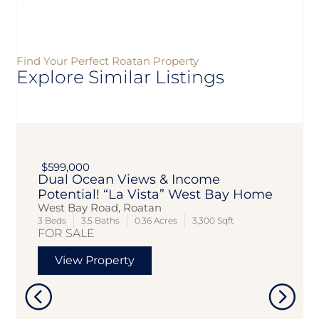
Find Your Perfect Roatan Property
Explore Similar Listings
$599,000
Dual Ocean Views & Income
Potential! “La Vista” West Bay Home
West Bay Road, Roatan
3 Beds
3.5 Baths
0.36 Acres
3,300 Sqft
FOR SALE
View Property