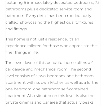
featuring 6 immaculately decorated bedrooms, 7.5
bathrooms plus a dedicated service room and
bathroom. Every detail has been meticulously
crafted, showcasing the highest quality fixtures
and fittings.
This home is not just a residence, it’s an
experience tailored for those who appreciate the
finer things in life.
The lower level of this beautiful home offers a 4-
car garage and mechanical room. The second
level consists of a two-bedroom, one bathroom
apartment with its own kitchen as well as a further
one bedroom, one bathroom self-contained
apartment. Also situated on this level, is also the
private cinema and bar area that actually peaks