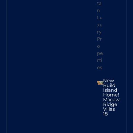
New
Build
Island
Home!
Macaw
Ridge
Villas
18