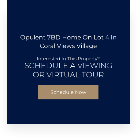
Opulent 7BD Home On Lot 4 In
Coral Views Village
Interested In This Property?
SCHEDULE A VIEWING
OR VIRTUAL TOUR
Schedule Now