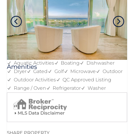
Aquatic Activities
Boating
Dishwasher
Amenities
Dryer
Gated
Golf
Microwave
Outdoor
Outdoor Activities
QC Approved Listing
Range / Oven
Refrigerator
Washer
MLS Data Disclaimer
SHARE PROPERTY