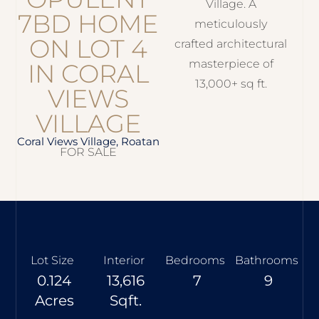
Village. A
7BD HOME
meticulously
ON LOT 4
crafted architectural
masterpiece of
IN CORAL
13,000+ sq ft.
VIEWS
VILLAGE
Coral Views Village, Roatan
FOR SALE
Lot Size
Interior
Bedrooms
Bathrooms
0.124
13,616
7
9
Acres
Sqft.