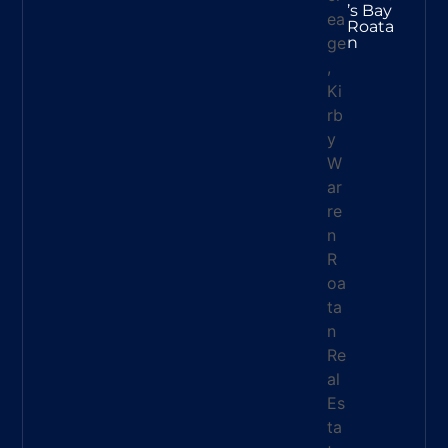
’s Bay
Roata
N