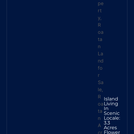
Island
Living
In
Scenic
Locale:
3.3
Acres
Flower