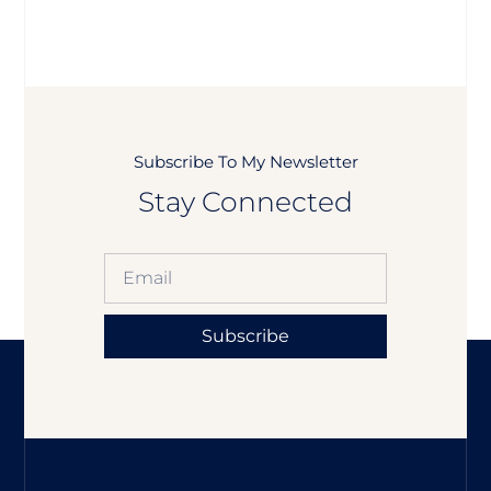
Subscribe To My Newsletter
Stay Connected
Subscribe